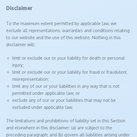
Disclaimer
To the maximum extent permitted by applicable law, we
exclude all representations, warranties and conditions relating
to our website and the use of this website. Nothing in this
disclaimer will:
limit or exclude our or your liability for death or personal
injury;
limit or exclude our or your liability for fraud or fraudulent
misrepresentation;
limit any of our or your liabilities in any way that is not
permitted under applicable law; or
exclude any of our or your liabilities that may not be
excluded under applicable law.
The limitations and prohibitions of liability set in this Section
and elsewhere in this disclaimer: (a) are subject to the
preceding paragraph; and (b) govern all liabilities arising under