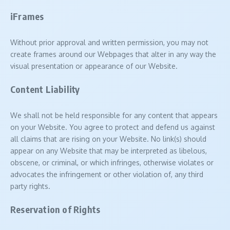
iFrames
Without prior approval and written permission, you may not
create frames around our Webpages that alter in any way the
visual presentation or appearance of our Website.
Content Liability
We shall not be held responsible for any content that appears
on your Website. You agree to protect and defend us against
all claims that are rising on your Website. No link(s) should
appear on any Website that may be interpreted as libelous,
obscene, or criminal, or which infringes, otherwise violates or
advocates the infringement or other violation of, any third
party rights.
Reservation of Rights