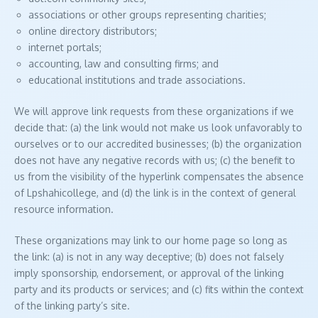
associations or other groups representing charities;
online directory distributors;
internet portals;
accounting, law and consulting firms; and
educational institutions and trade associations.
We will approve link requests from these organizations if we
decide that: (a) the link would not make us look unfavorably to
ourselves or to our accredited businesses; (b) the organization
does not have any negative records with us; (c) the benefit to
us from the visibility of the hyperlink compensates the absence
of Lpshahicollege, and (d) the link is in the context of general
resource information.
These organizations may link to our home page so long as
the link: (a) is not in any way deceptive; (b) does not falsely
imply sponsorship, endorsement, or approval of the linking
party and its products or services; and (c) fits within the context
of the linking party’s site.