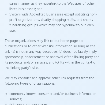
same manner as they hyperlink to the Websites of other
listed businesses; and
System wide Accredited Businesses except soliciting non-
profit organizations, charity shopping malls, and charity
fundraising groups which may not hyperlink to our Web
site.
These organizations may link to our home page, to
publications or to other Website information so long as the
link: (a) is not in any way deceptive; (b) does not falsely imply
sponsorship, endorsement or approval of the linking party and
its products and/or services; and (c) fits within the context of
the linking party’s site.
We may consider and approve other link requests from the
following types of organizations:
commonly-known consumer and/or business information
sources;
dot.com community sites;