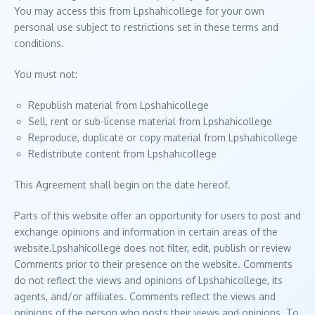
You may access this from Lpshahicollege for your own
personal use subject to restrictions set in these terms and
conditions.
You must not:
Republish material from Lpshahicollege
Sell, rent or sub-license material from Lpshahicollege
Reproduce, duplicate or copy material from Lpshahicollege
Redistribute content from Lpshahicollege
This Agreement shall begin on the date hereof.
Parts of this website offer an opportunity for users to post and
exchange opinions and information in certain areas of the
website.Lpshahicollege does not filter, edit, publish or review
Comments prior to their presence on the website. Comments
do not reflect the views and opinions of Lpshahicollege, its
agents, and/or affiliates. Comments reflect the views and
opinions of the person who posts their views and opinions. To