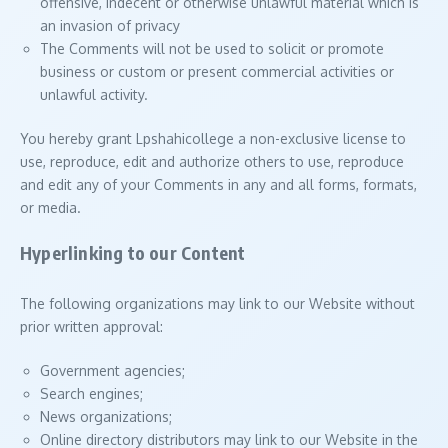
offensive, indecent or otherwise unlawful material which is
an invasion of privacy
The Comments will not be used to solicit or promote
business or custom or present commercial activities or
unlawful activity.
You hereby grant Lpshahicollege a non-exclusive license to
use, reproduce, edit and authorize others to use, reproduce
and edit any of your Comments in any and all forms, formats,
or media.
Hyperlinking to our Content
The following organizations may link to our Website without
prior written approval:
Government agencies;
Search engines;
News organizations;
Online directory distributors may link to our Website in the