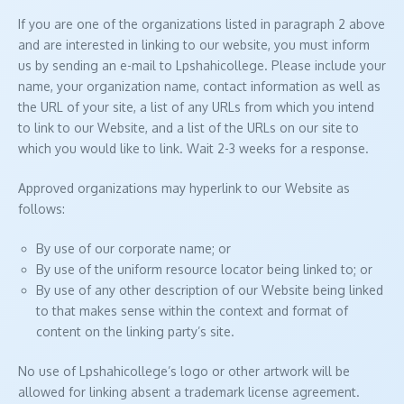
If you are one of the organizations listed in paragraph 2 above
and are interested in linking to our website, you must inform
us by sending an e-mail to Lpshahicollege. Please include your
name, your organization name, contact information as well as
the URL of your site, a list of any URLs from which you intend
to link to our Website, and a list of the URLs on our site to
which you would like to link. Wait 2-3 weeks for a response.
Approved organizations may hyperlink to our Website as
follows:
By use of our corporate name; or
By use of the uniform resource locator being linked to; or
By use of any other description of our Website being linked
to that makes sense within the context and format of
content on the linking party’s site.
No use of Lpshahicollege’s logo or other artwork will be
allowed for linking absent a trademark license agreement.