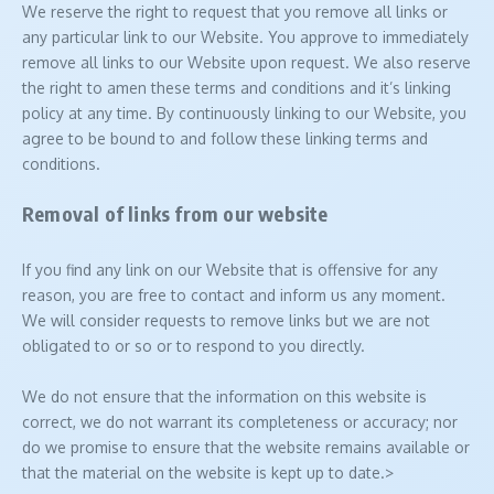
We reserve the right to request that you remove all links or
any particular link to our Website. You approve to immediately
remove all links to our Website upon request. We also reserve
the right to amen these terms and conditions and it’s linking
policy at any time. By continuously linking to our Website, you
agree to be bound to and follow these linking terms and
conditions.
Removal of links from our website
If you find any link on our Website that is offensive for any
reason, you are free to contact and inform us any moment.
We will consider requests to remove links but we are not
obligated to or so or to respond to you directly.
We do not ensure that the information on this website is
correct, we do not warrant its completeness or accuracy; nor
do we promise to ensure that the website remains available or
that the material on the website is kept up to date.>