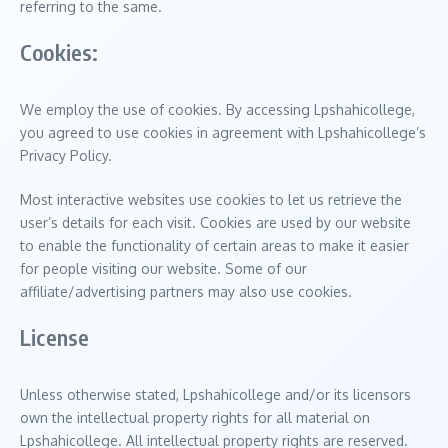
referring to the same.
Cookies:
We employ the use of cookies. By accessing Lpshahicollege,
you agreed to use cookies in agreement with Lpshahicollege’s
Privacy Policy.
Most interactive websites use cookies to let us retrieve the
user’s details for each visit. Cookies are used by our website
to enable the functionality of certain areas to make it easier
for people visiting our website. Some of our
affiliate/advertising partners may also use cookies.
License
Unless otherwise stated, Lpshahicollege and/or its licensors
own the intellectual property rights for all material on
Lpshahicollege. All intellectual property rights are reserved.