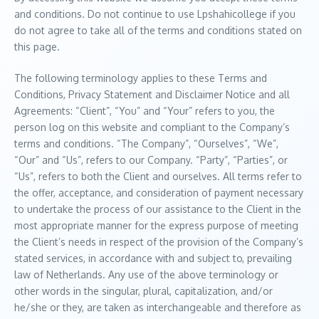
and conditions. Do not continue to use Lpshahicollege if you
do not agree to take all of the terms and conditions stated on
this page.
The following terminology applies to these Terms and
Conditions, Privacy Statement and Disclaimer Notice and all
Agreements: “Client”, “You” and “Your” refers to you, the
person log on this website and compliant to the Company’s
terms and conditions. “The Company”, “Ourselves”, “We”,
“Our” and “Us”, refers to our Company. “Party”, “Parties”, or
“Us”, refers to both the Client and ourselves. All terms refer to
the offer, acceptance, and consideration of payment necessary
to undertake the process of our assistance to the Client in the
most appropriate manner for the express purpose of meeting
the Client’s needs in respect of the provision of the Company’s
stated services, in accordance with and subject to, prevailing
law of Netherlands. Any use of the above terminology or
other words in the singular, plural, capitalization, and/or
he/she or they, are taken as interchangeable and therefore as