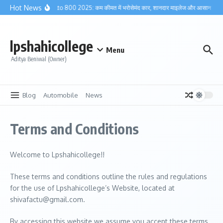
Skip to content
Hot News
Maruti Alto 800 2025: कम कीमत में भरोसेमंद कार, शानदार माइलेज और आसान मेंटेनें
lpshahicollege
Menu
Aditya Beniwal (Owner)
Blog
Automobile
News
Terms and Conditions
Welcome to Lpshahicollege!!
These terms and conditions outline the rules and regulations
for the use of Lpshahicollege’s Website, located at
shivafactu@gmail.com.
By accessing this website we assume you accept these terms