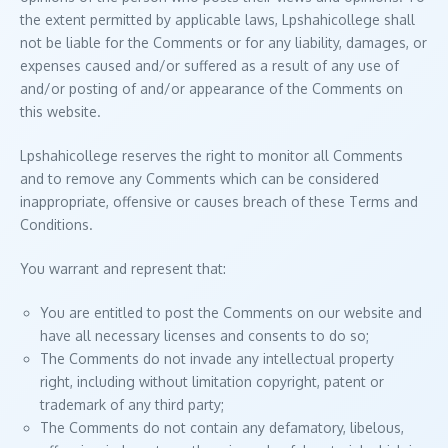
the extent permitted by applicable laws, Lpshahicollege shall
not be liable for the Comments or for any liability, damages, or
expenses caused and/or suffered as a result of any use of
and/or posting of and/or appearance of the Comments on
this website.
Lpshahicollege reserves the right to monitor all Comments
and to remove any Comments which can be considered
inappropriate, offensive or causes breach of these Terms and
Conditions.
You warrant and represent that:
You are entitled to post the Comments on our website and
have all necessary licenses and consents to do so;
The Comments do not invade any intellectual property
right, including without limitation copyright, patent or
trademark of any third party;
The Comments do not contain any defamatory, libelous,